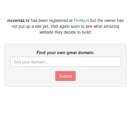
noverraz.tv
has been registered at
Porkbun
but the owner has
not put up a site yet. Visit again soon to see what amazing
website they decide to build.
Find your own great domain:
Submit