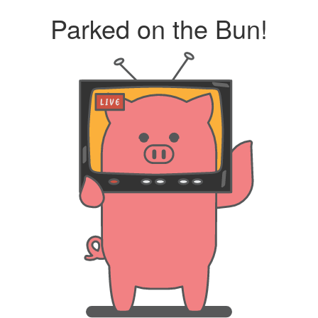
Parked on the Bun!